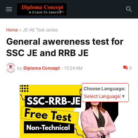
Home
JE-AE Test series
General awereness test for
SSC JE and RRB JE
by
Diploma Concept
-
12:24 AM
0
Choose Language:
Select Language
▼