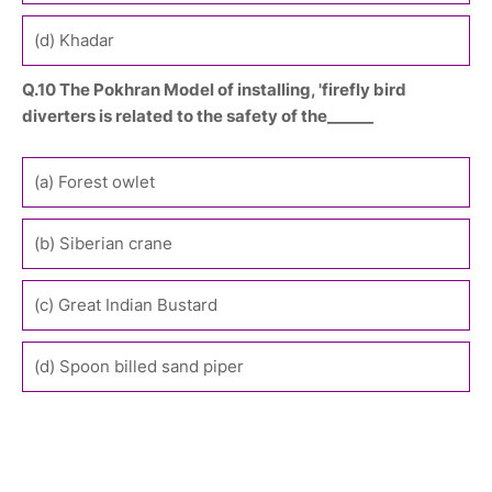
(d) Khadar
Q.10 The Pokhran Model of installing, 'firefly bird
diverters is related to the safety of the______
(a) Forest owlet
(b) Siberian crane
(c) Great Indian Bustard
(d) Spoon billed sand piper