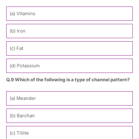
(a) Vitamins
(b) Iron
(c) Fat
(d) Potassium
Q.9 Which of the following is a type of channel pattern?
(a) Meander
(b) Barchan
(c) Tillite