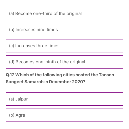
(a) Become one-third of the original
(b) Increases nine times
(c) Increases three times
(d) Becomes one-ninth of the original
Q.12 Which of the following cities hosted the Tansen
Sangeet Samaroh in December 2020?
(a) Jaipur
(b) Agra