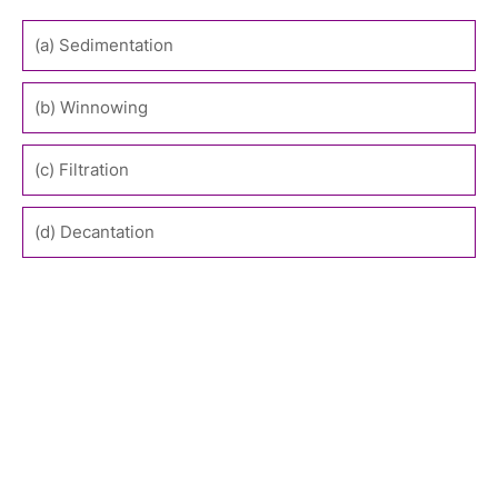
(a) Sedimentation
(b) Winnowing
(c) Filtration
(d) Decantation