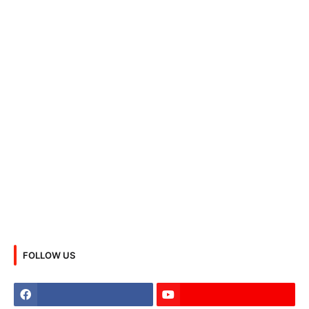
FOLLOW US