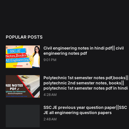
POPULAR POSTS
Civil engineering notes in hindi pdf|| civil
engineering notes pdf
9:01 PM
Polytechnic 1st semester notes pdf,books||
polytechnic 2nd semester notes, books||
polytechnic 1st semester notes pdf in hindi
4:28 AM
SSC JE previous year question paper||SSC
JE all engineering question papers
2:48 AM