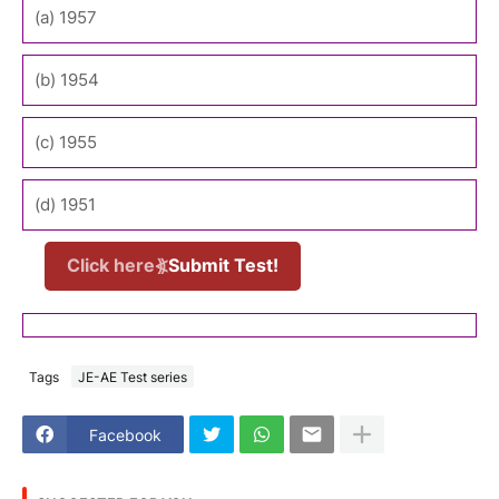
(a) 1957
(b) 1954
(c) 1955
(d) 1951
Click here⦖
Submit Test!
Tags
JE-AE Test series
Facebook