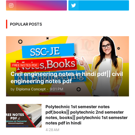
POPULAR POSTS
FREE NOTES PDF
Civil engineering notes in hindi pdf|| civil
engineering notes pdf
by
Diploma Concept
-
9:01 PM
Polytechnic 1st semester notes
pdf,books|| polytechnic 2nd semester
notes, books|| polytechnic 1st semester
notes pdf in hindi
4:28 AM