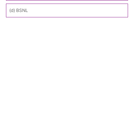
(d) BSNL