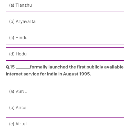
(a) Tianzhu
(b) Aryavarta
(c) Hindu
(d) Hodu
Q.15 _______formally launched the first publicly available
internet service for India in August 1995.
(a) VSNL
(b) Aircel
(c) Airtel