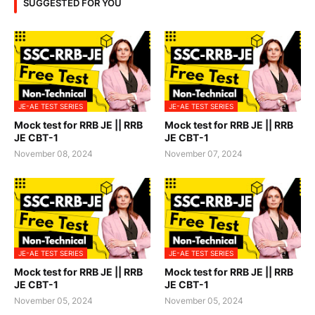
SUGGESTED FOR YOU
JE-AE TEST SERIES
JE-AE TEST SERIES
Mock test for RRB JE || RRB
Mock test for RRB JE || RRB
JE CBT-1
JE CBT-1
November 08, 2024
November 07, 2024
JE-AE TEST SERIES
JE-AE TEST SERIES
Mock test for RRB JE || RRB
Mock test for RRB JE || RRB
JE CBT-1
JE CBT-1
November 05, 2024
November 05, 2024