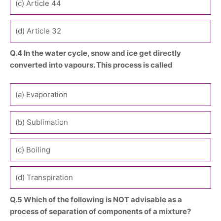
(c) Article 44
(d) Article 32
Q.4 In the water cycle, snow and ice get directly
converted into vapours. This process is called
(a) Evaporation
(b) Sublimation
(c) Boiling
(d) Transpiration
Q.5 Which of the following is NOT advisable as a
process of separation of components of a mixture?