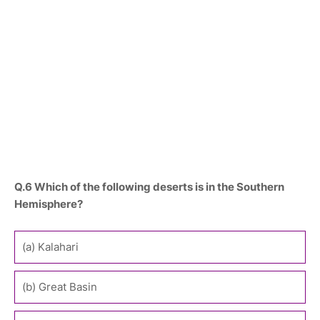
Q.6 Which of the following deserts is in the Southern
Hemisphere?
(a) Kalahari
(b) Great Basin