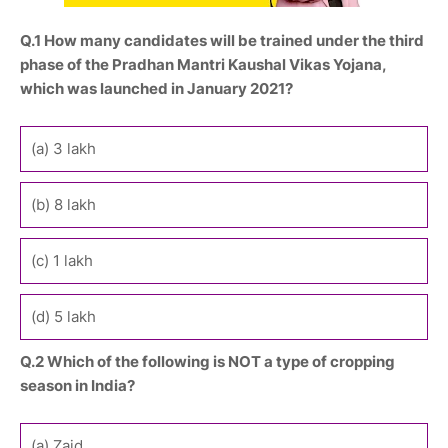
Q.1 How many candidates will be trained under the third
phase of the Pradhan Mantri Kaushal Vikas Yojana,
which was launched in January 2021?
(a) 3 lakh
(b) 8 lakh
(c) 1 lakh
(d) 5 lakh
Q.2 Which of the following is NOT a type of cropping
season in India?
(a) Zaid