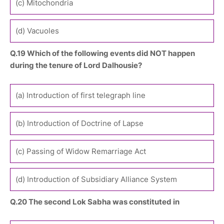
(c) Mitochondria
(d) Vacuoles
Q.19 Which of the following events did NOT happen
during the tenure of Lord Dalhousie?
(a) Introduction of first telegraph line
(b) Introduction of Doctrine of Lapse
(c) Passing of Widow Remarriage Act
(d) Introduction of Subsidiary Alliance System
Q.20 The second Lok Sabha was constituted in