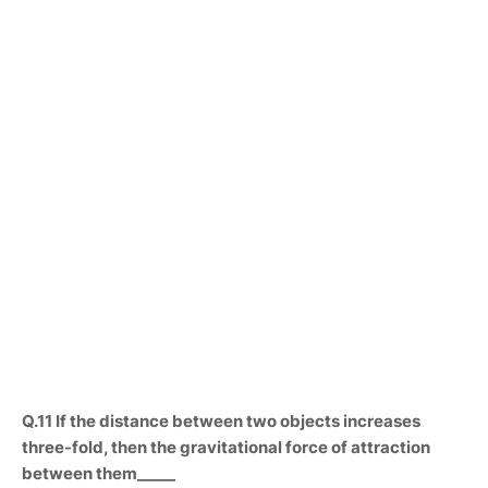
Q.11 If the distance between two objects increases
three-fold, then the gravitational force of attraction
between them_____