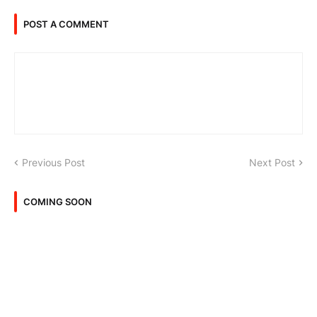
POST A COMMENT
Previous Post
Next Post
COMING SOON