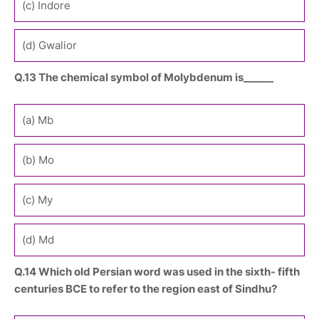
(c) Indore
(d) Gwalior
Q.13 The chemical symbol of Molybdenum is______
(a) Mb
(b) Mo
(c) My
(d) Md
Q.14 Which old Persian word was used in the sixth- fifth
centuries BCE to refer to the region east of Sindhu?