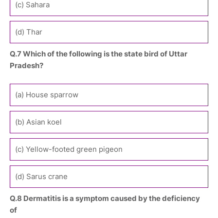
(c) Sahara
(d) Thar
Q.7 Which of the following is the state bird of Uttar
Pradesh?
(a) House sparrow
(b) Asian koel
(c) Yellow-footed green pigeon
(d) Sarus crane
Q.8 Dermatitis is a symptom caused by the deficiency
of