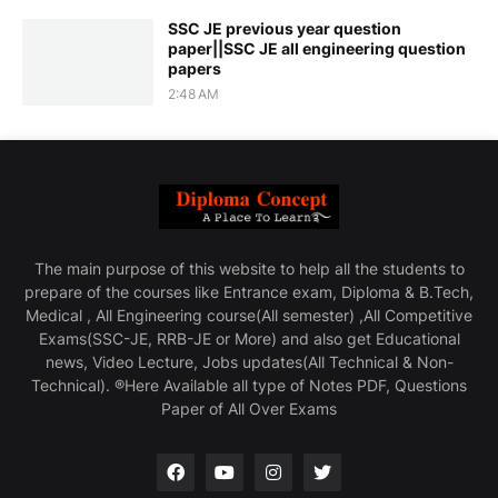
SSC JE previous year question
paper||SSC JE all engineering question
papers
2:48 AM
The main purpose of this website to help all the students to
prepare of the courses like Entrance exam, Diploma & B.Tech,
Medical , All Engineering course(All semester) ,All Competitive
Exams(SSC-JE, RRB-JE or More) and also get Educational
news, Video Lecture, Jobs updates(All Technical & Non-
Technical). ®Here Available all type of Notes PDF, Questions
Paper of All Over Exams