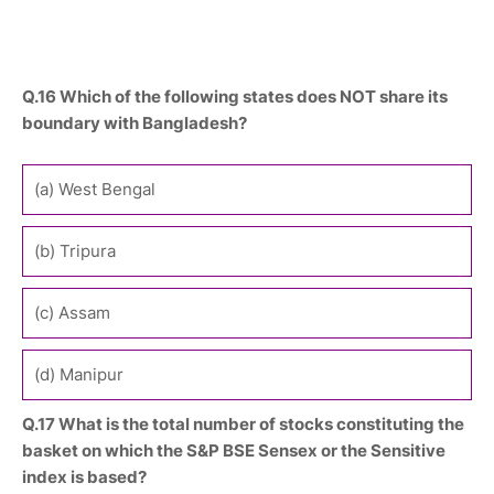
Q.16 Which of the following states does NOT share its
boundary with Bangladesh?
(a) West Bengal
(b) Tripura
(c) Assam
(d) Manipur
Q.17 What is the total number of stocks constituting the
basket on which the S&P BSE Sensex or the Sensitive
index is based?