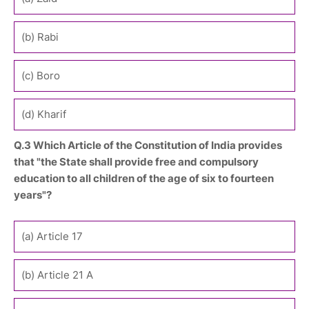
(b) Rabi
(c) Boro
(d) Kharif
Q.3 Which Article of the Constitution of India provides
that "the State shall provide free and compulsory
education to all children of the age of six to fourteen
years"?
(a) Article 17
(b) Article 21 A