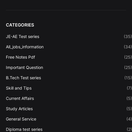
CATEGORIES
JE-AE Test series
(35)
All_jobs_information
(34)
Free Notes Pdf
(25)
Important Question
(25)
B.Tech Test series
(15)
Skill and Tips
(7)
Current Affairs
(5)
Study Articles
(5)
General Service
(4)
Diploma test series
(2)