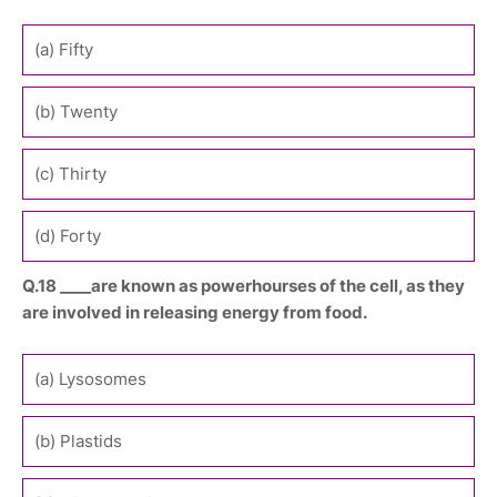
(a) Fifty
(b) Twenty
(c) Thirty
(d) Forty
Q.18 ____are known as powerhourses of the cell, as they
are involved in releasing energy from food.
(a) Lysosomes
(b) Plastids