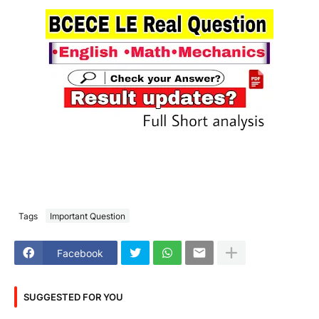
Tags
Important Question
Facebook
SUGGESTED FOR YOU