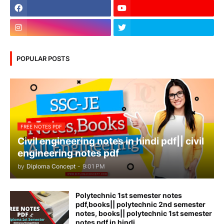
POPULAR POSTS
FREE NOTES PDF
Civil engineering notes in hindi pdf|| civil
engineering notes pdf
by
Diploma Concept
-
9:01 PM
Polytechnic 1st semester notes
pdf,books|| polytechnic 2nd semester
notes, books|| polytechnic 1st semester
notes pdf in hindi