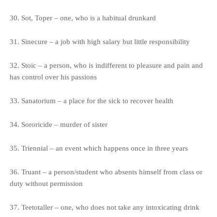
30. Sot, Toper – one, who is a habitual drunkard
31. Sinecure – a job with high salary but little responsibility
32. Stoic – a person, who is indifferent to pleasure and pain and
has control over his passions
33. Sanatorium – a place for the sick to recover health
34. Sororicide – murder of sister
35. Triennial – an event which happens once in three years
36. Truant – a person/student who absents himself from class or
duty without permission
37. Teetotaller – one, who does not take any intoxicating drink