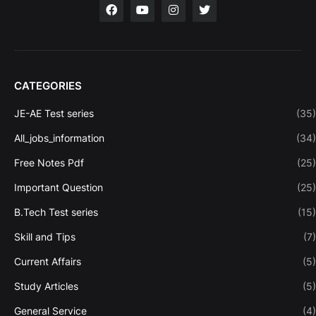
CATEGORIES
JE-AE Test series
(35)
All_jobs_information
(34)
Free Notes Pdf
(25)
Important Question
(25)
B.Tech Test series
(15)
Skill and Tips
(7)
Current Affairs
(5)
Study Articles
(5)
General Service
(4)