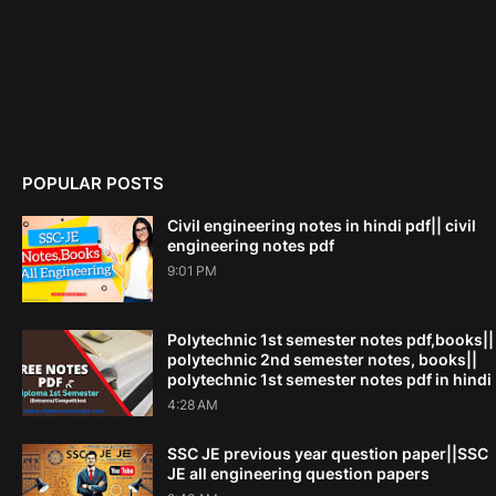
POPULAR POSTS
Civil engineering notes in hindi pdf|| civil
engineering notes pdf
9:01 PM
Polytechnic 1st semester notes pdf,books||
polytechnic 2nd semester notes, books||
polytechnic 1st semester notes pdf in hindi
4:28 AM
SSC JE previous year question paper||SSC
JE all engineering question papers