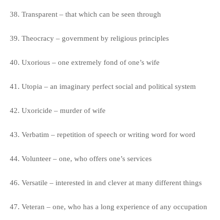
38. Transparent – that which can be seen through
39. Theocracy – government by religious principles
40. Uxorious – one extremely fond of one’s wife
41. Utopia – an imaginary perfect social and political system
42. Uxoricide – murder of wife
43. Verbatim – repetition of speech or writing word for word
44. Volunteer – one, who offers one’s services
46. Versatile – interested in and clever at many different things
47. Veteran – one, who has a long experience of any occupation