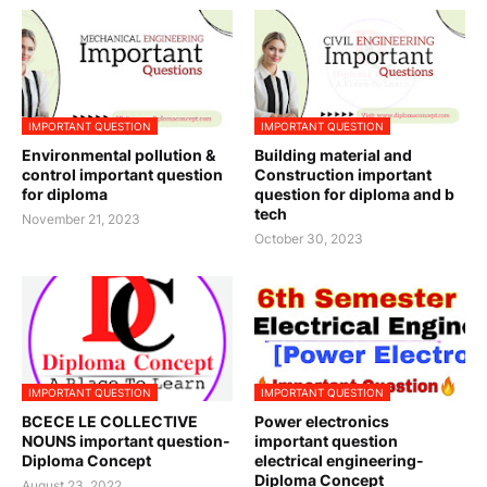
IMPORTANT QUESTION
IMPORTANT QUESTION
Environmental pollution &
Building material and
control important question
Construction important
for diploma
question for diploma and b
tech
November 21, 2023
October 30, 2023
IMPORTANT QUESTION
IMPORTANT QUESTION
BCECE LE COLLECTIVE
Power electronics
NOUNS important question-
important question
Diploma Concept
electrical engineering-
Diploma Concept
August 23, 2022