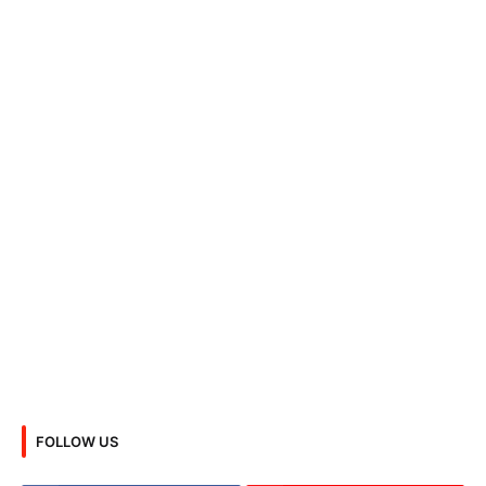
FOLLOW US