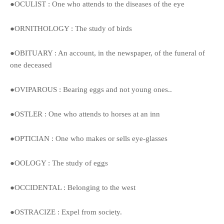
●OCULIST : One who attends to the diseases of the eye
●ORNITHOLOGY : The study of birds
●OBITUARY : An account, in the newspaper, of the funeral of
one deceased
●OVIPAROUS : Bearing eggs and not young ones..
●OSTLER : One who attends to horses at an inn
●OPTICIAN : One who makes or sells eye-glasses
●OOLOGY : The study of eggs
●OCCIDENTAL : Belonging to the west
●OSTRACIZE : Expel from society.