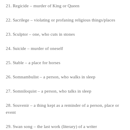
21. Regicide – murder of King or Queen
22. Sacrilege – violating or profaning religious things/places
23. Sculptor – one, who cuts in stones
24. Suicide – murder of oneself
25. Stable – a place for horses
26. Somnambulist – a person, who walks in sleep
27. Somniloquist – a person, who talks in sleep
28. Souvenir – a thing kept as a reminder of a person, place or
event
29. Swan song – the last work (literary) of a writer