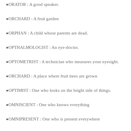
●ORATOR : A good speaker.
●ORCHARD : A fruit garden
●ORPHAN : A child whose parents are dead.
●OPTHALMOLOGIST : An eye-doctor.
●OPTOMETRIST : A technician who measures your eyesight.
●ORCHARD : A place where fruit trees are grown
●OPTIMIST : One who looks on the bright side of things.
●OMNISCIENT : One who knows everything
●OMNIPRESENT : One who is present everywhere