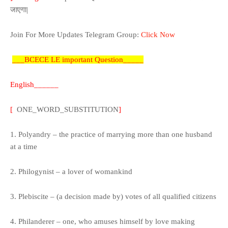
जाएगा|
Join
For More Updates
Telegram Group:
Click Now
___BCECE LE important Question_____
English______
[
ONE_WORD_SUBSTITUTION
]
1. Polyandry – the practice of marrying more than one husband
at a time
2. Philogynist – a lover of womankind
3. Plebiscite – (a decision made by) votes of all qualified citizens
4. Philanderer – one, who amuses himself by love making