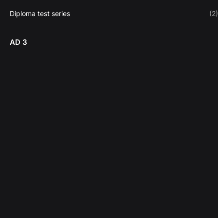
Diploma test series
(2)
AD 3