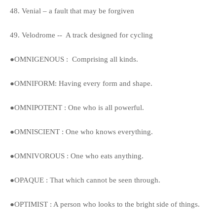
48. Venial – a fault that may be forgiven
49. Velodrome -- A track designed for cycling
●OMNIGENOUS : Comprising all kinds.
●OMNIFORM: Having every form and shape.
●OMNIPOTENT : One who is all powerful.
●OMNISCIENT : One who knows everything.
●OMNIVOROUS : One who eats anything.
●OPAQUE : That which cannot be seen through.
●OPTIMIST : A person who looks to the bright side of things.