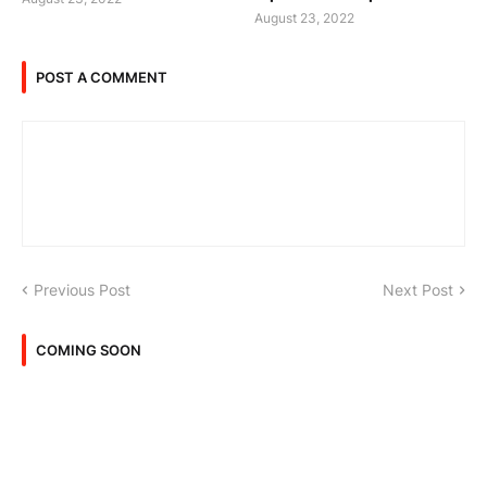
August 23, 2022
POST A COMMENT
Previous Post
Next Post
COMING SOON