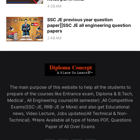
4:28 AM
SSC JE previous year question
paper||SSC JE all engineering question
papers
2:48 AM
The main purpose of this website to help all the students to
prepare of the courses like Entrance exam, Diploma & B.Tech,
Medical , All Engineering course(All semester) ,All Competitive
Exams(SSC-JE, RRB-JE or More) and also get Educational
news, Video Lecture, Jobs updates(All Technical & Non-
Technical). ®Here Available all type of Notes PDF, Questions
Paper of All Over Exams