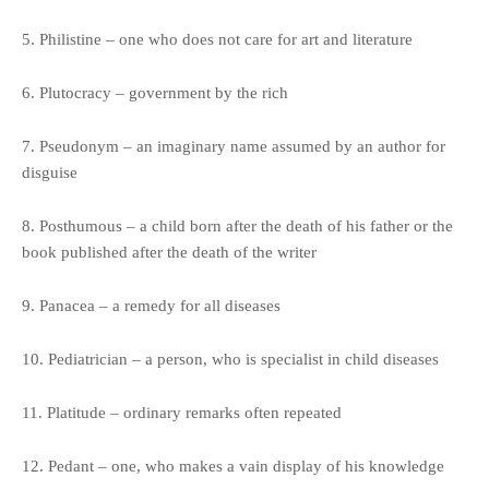
5. Philistine – one who does not care for art and literature
6. Plutocracy – government by the rich
7. Pseudonym – an imaginary name assumed by an author for
disguise
8. Posthumous – a child born after the death of his father or the
book published after the death of the writer
9. Panacea – a remedy for all diseases
10. Pediatrician – a person, who is specialist in child diseases
11. Platitude – ordinary remarks often repeated
12. Pedant – one, who makes a vain display of his knowledge