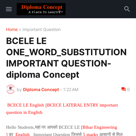
Home
Important Question
BCELE LE
ONE_WORD_SUBSTITUTION
IMPORTANT QUESTION-
diploma Concept
by
Diploma Concept
-
1:22 AM
0
BCECE LE English ||BCECE LATERAL ENTRY important
question in English
Hello Students,यहां पर आपको BCECE LE
[Bihar Engineering
]
का
English
Important Question जिससे
5 marks
आसानी से मिल