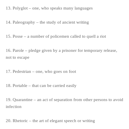
13. Polyglot – one, who speaks many languages
14. Paleography – the study of ancient writing
15. Posse – a number of policemen called to quell a riot
16. Parole – pledge given by a prisoner for temporary release,
not to escape
17. Pedestrian – one, who goes on foot
18. Portable – that can be carried easily
19. Quarantine – an act of separation from other persons to avoid
infection
20. Rhetoric – the art of elegant speech or writing