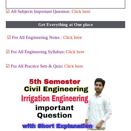
☑
All
Subjects Important Question
:
Click here
Get Everything at One place
☑
For All Engineering Notes
:
Click here
☑
For All Engineering Syllabus
:
Click here
☑
For All Practice Sets & Quiz
:
Click here