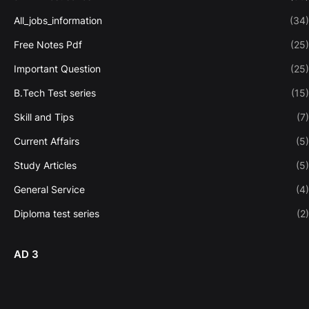
All_jobs_information
(34)
Free Notes Pdf
(25)
Important Question
(25)
B.Tech Test series
(15)
Skill and Tips
(7)
Current Affairs
(5)
Study Articles
(5)
General Service
(4)
Diploma test series
(2)
AD 3