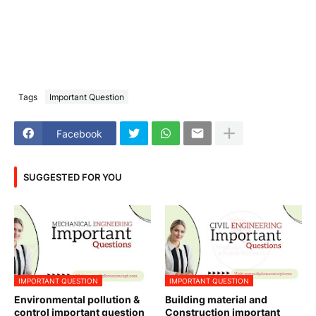
Tags
Important Question
Facebook
SUGGESTED FOR YOU
IMPORTANT QUESTION
IMPORTANT QUESTION
Environmental pollution &
Building material and
control important question
Construction important