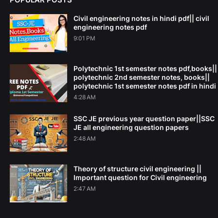
Civil engineering notes in hindi pdf|| civil
engineering notes pdf
9:01 PM
Polytechnic 1st semester notes pdf,books||
polytechnic 2nd semester notes, books||
polytechnic 1st semester notes pdf in hindi
4:28 AM
SSC JE previous year question paper||SSC
JE all engineering question papers
2:48 AM
Theory of structure civil engineering ||
Important question for Civil engineering
2:47 AM