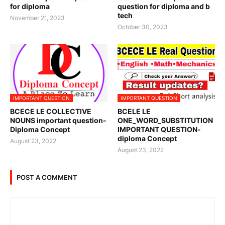
for diploma
question for diploma and b
tech
November 21, 2023
October 30, 2023
IMPORTANT QUESTION
IMPORTANT QUESTION
BCECE LE COLLECTIVE
BCELE LE
NOUNS important question-
ONE_WORD_SUBSTITUTION
Diploma Concept
IMPORTANT QUESTION-
diploma Concept
August 23, 2022
August 23, 2022
POST A COMMENT