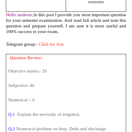
semester
Hello students,I
n this post I provide you most important question
for your semester examination. And read full article and note this
question and prepare yourself. I am sure it is more useful and
100% success in your exam.
Telegram group
:-
Click for Join
Question Review:
Objective marks:- 20
Subjective: 46
Numerical :- 6
Q.1
Explain the necessity of irrigation.
Q.2
Numerical problem on duty, Delta and discharge.