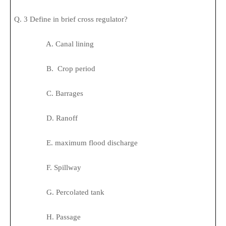
Q. 3 Define in brief cross regulator?
A. Canal lining
B. Crop period
C. Barrages
D. Ranoff
E. maximum flood discharge
F. Spillway
G. Percolated tank
H. Passage