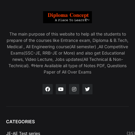
The main purpose of this website to help all the students to
prepare of the courses like Entrance exam, Diploma & B.Tech,
Medical , All Engineering course(All semester) ,All Competitive
Exams(SSC-JE, RRB-JE or More) and also get Educational
news, Video Lecture, Jobs updates(All Technical & Non-
Technical). ®Here Available all type of Notes PDF, Questions
Paper of All Over Exams
CATEGORIES
JE-AE Test series
(35)