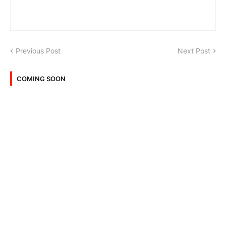
Previous Post
Next Post
COMING SOON