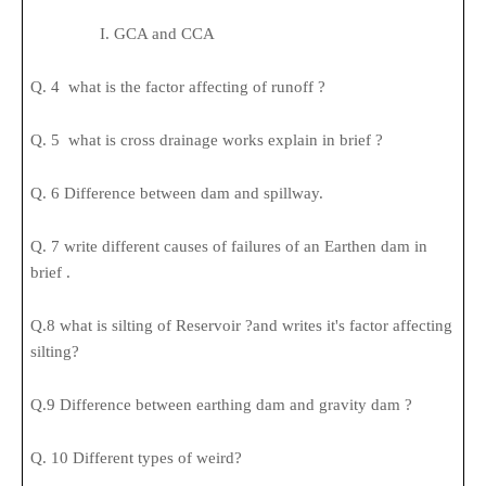
I. GCA and CCA
Q. 4 what is the factor affecting of runoff ?
Q. 5 what is cross drainage works explain in brief ?
Q. 6 Difference between dam and spillway.
Q. 7 write different causes of failures of an Earthen dam in
brief .
Q.8 what is silting of Reservoir ?and writes it's factor affecting
silting?
Q.9 Difference between earthing dam and gravity dam ?
Q. 10 Different types of weird?