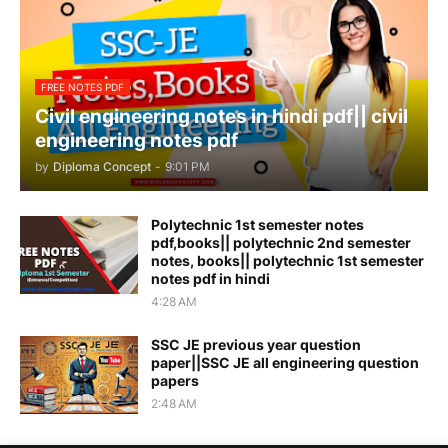
FREE NOTES PDF
Civil engineering notes in hindi pdf|| civil
engineering notes pdf
by
Diploma Concept
-
9:01 PM
Polytechnic 1st semester notes
pdf,books|| polytechnic 2nd semester
notes, books|| polytechnic 1st semester
notes pdf in hindi
4:28 AM
SSC JE previous year question
paper||SSC JE all engineering question
papers
2:48 AM