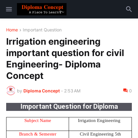
Home
Important Question
Irrigation engineering
important question for civil
Engineering- Diploma
Concept
by
Diploma Concept
-
2:53 AM
0
Important Question for Diploma
Subject Name
Irrigation Engineering
Branch & Semester
Civil Engineering 5th