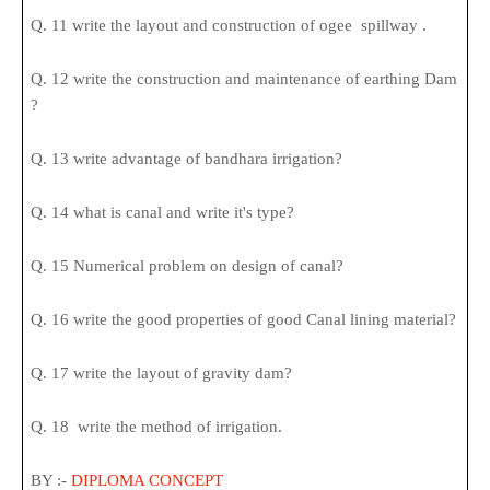
Q. 11 write the layout and construction of ogee spillway .
Q. 12 write the construction and maintenance of earthing Dam
?
Q. 13 write advantage of bandhara irrigation?
Q. 14 what is canal and write it's type?
Q. 15 Numerical problem on design of canal?
Q. 16 write the good properties of good Canal lining material?
Q. 17 write the layout of gravity dam?
Q. 18 write the method of irrigation.
BY :-
DIPLOMA CONCEPT