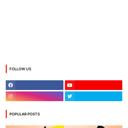
FOLLOW US
POPULAR POSTS