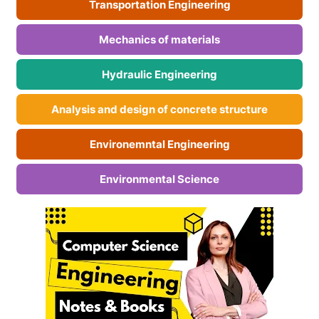
Transportation Engineering
Mechanics of materials
Hydraulic Engineering
Analysis and design of concrete structure
Environemntal Engineering
Environmental Science