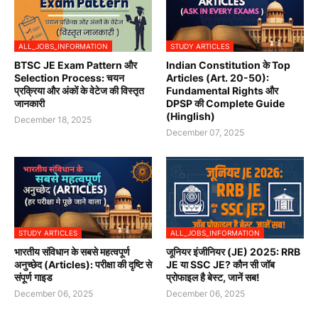
ALL_JOBS_INFORMATION
STUDY ARTICLES
BTSC JE Exam Pattern और
Indian Constitution के Top
Selection Process: चयन
Articles (Art. 20-50):
प्रक्रिया और अंकों के वेटेज की विस्तृत
Fundamental Rights और
जानकारी
DPSP की Complete Guide
(Hinglish)
December 18, 2025
December 07, 2025
STUDY ARTICLES
ALL_JOBS_INFORMATION
भारतीय संविधान के सबसे महत्वपूर्ण
जूनियर इंजीनियर (JE) 2025: RRB
अनुच्छेद (Articles): परीक्षा की दृष्टि से
JE या SSC JE? कौन सी जॉब
संपूर्ण गाइड
प्रोफाइल है बेस्ट, जानें सब!
December 06, 2025
December 06, 2025