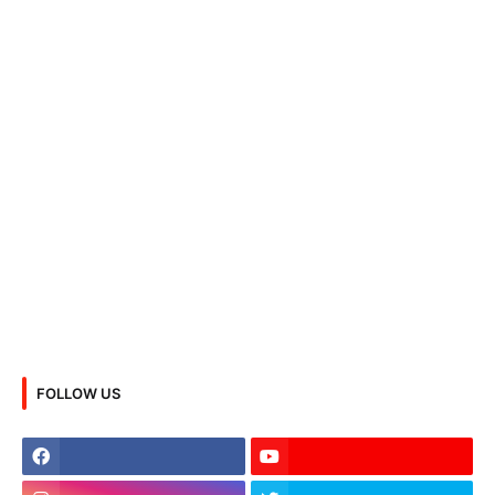
FOLLOW US