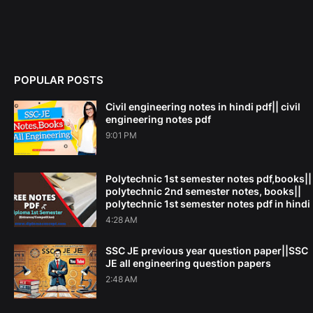
POPULAR POSTS
Civil engineering notes in hindi pdf|| civil
engineering notes pdf
9:01 PM
Polytechnic 1st semester notes pdf,books||
polytechnic 2nd semester notes, books||
polytechnic 1st semester notes pdf in hindi
4:28 AM
SSC JE previous year question paper||SSC
JE all engineering question papers
2:48 AM