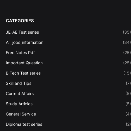
CATEGORIES
JE-AE Test series
(35)
All_jobs_information
(34)
Free Notes Pdf
(25)
Important Question
(25)
B.Tech Test series
(15)
Skill and Tips
(7)
Current Affairs
(5)
Study Articles
(5)
General Service
(4)
Diploma test series
(2)