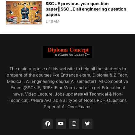
SSC JE previous year question
paper||SSC JE all engineering question
papers
2:48 AM
The main purpose of this website to help all the students to
prepare of the courses like Entrance exam, Diploma & B.Tech,
Medical , All Engineering course(All semester) ,All Competitive
Exams(SSC-JE, RRB-JE or More) and also get Educational
news, Video Lecture, Jobs updates(All Technical & Non-
Technical). ®Here Available all type of Notes PDF, Questions
Paper of All Over Exams