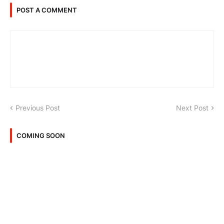
POST A COMMENT
Previous Post
Next Post
COMING SOON