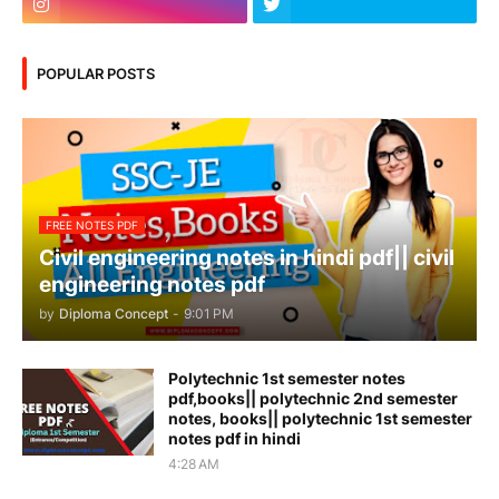
POPULAR POSTS
FREE NOTES PDF
Civil engineering notes in hindi pdf|| civil
engineering notes pdf
by
Diploma Concept
-
9:01 PM
Polytechnic 1st semester notes
pdf,books|| polytechnic 2nd semester
notes, books|| polytechnic 1st semester
notes pdf in hindi
4:28 AM