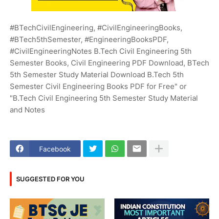
#BTechCivilEngineering, #CivilEngineeringBooks,
#BTech5thSemester, #EngineeringBooksPDF,
#CivilEngineeringNotes B.Tech Civil Engineering 5th
Semester Books, Civil Engineering PDF Download, BTech
5th Semester Study Material Download B.Tech 5th
Semester Civil Engineering Books PDF for Free" or
"B.Tech Civil Engineering 5th Semester Study Material
and Notes
Facebook
SUGGESTED FOR YOU