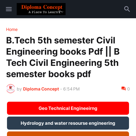
Home
B.Tech 5th semester Civil
Engineering books Pdf || B
Tech Civil Engineering 5th
semester books pdf
by
Diploma Concept
-
6:54 PM
0
Geo Technical Engineeirng
Hydrology and water resourse engineering