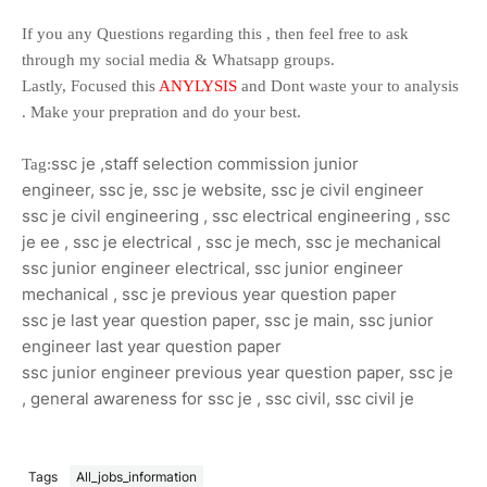
If you any Questions regarding this , then feel free to ask
through my social media & Whatsapp groups.
Lastly, Focused this
ANYLYSIS
and Dont waste your to analysis
. Make your prepration and do your best.
ssc je ,
staff selection commission junior
Tag:
engineer,
ssc je,
ssc je website,
ssc je civil engineer
ssc je civil engineering ,
ssc electrical engineering ,
ssc
je ee ,
ssc je electrical ,
ssc je mech,
ssc je mechanical
ssc junior engineer electrical,
ssc junior engineer
mechanical ,
ssc je previous year question paper
ssc je last year question paper,
ssc je main,
ssc junior
engineer last year question paper
ssc junior engineer previous year question paper,
ssc je
,
general awareness for ssc je ,
ssc civil,
ssc civil je
Tags
All_jobs_information