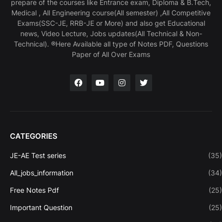
prepare of the courses like Entrance exam, Diploma & B.Tech,
Medical , All Engineering course(All semester) ,All Competitive
Exams(SSC-JE, RRB-JE or More) and also get Educational
news, Video Lecture, Jobs updates(All Technical & Non-
Technical). ®Here Available all type of Notes PDF, Questions
Paper of All Over Exams
CATEGORIES
JE-AE Test series
(35)
All_jobs_information
(34)
Free Notes Pdf
(25)
Important Question
(25)