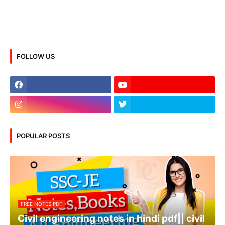
FOLLOW US
POPULAR POSTS
FREE NOTES PDF
Civil engineering notes in hindi pdf|| civil