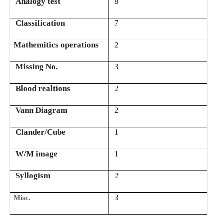
Analogy test
8
Classification
7
Mathemitics operations
2
Missing No.
3
Blood realtions
2
Vann Diagram
2
Clander/Cube
1
W/M image
1
Syllogism
2
3
Misc.