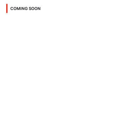
COMING SOON