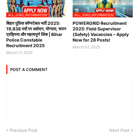
ALL_JOBS_INFORMATION
ALL_JOBS_INFORMATION
बिहार पुलिस कॉन्स्टेबल भर्ती 2025:
POWERGRID Recruitment
19,838 पदों पर आवेदन, योग्यता, चयन
2025: Field Supervisor
प्रक्रिया और महत्वपूर्ण लिंक | Bihar
(Safety) Vacancies – Apply
Police Constable
Now for 28 Posts!
Recruitment 2025
March 07, 2025
March 11, 2025
POST A COMMENT
Previous Post
Next Post