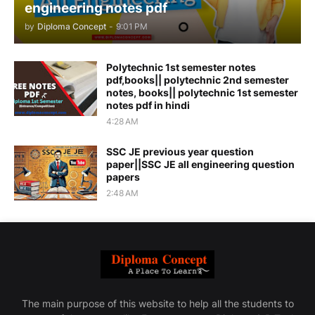
engineering notes pdf
by
Diploma Concept
-
9:01 PM
Polytechnic 1st semester notes
pdf,books|| polytechnic 2nd semester
notes, books|| polytechnic 1st semester
notes pdf in hindi
4:28 AM
SSC JE previous year question
paper||SSC JE all engineering question
papers
2:48 AM
The main purpose of this website to help all the students to