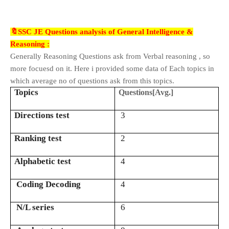
🔖SSC JE Questions analysis of General Intelligence &
Reasoning :
Generally Reasoning Questions ask from Verbal reasoning , so
more focuesd on it. Here i provided some data of Each topics in
which average no of questions ask from this topics.
Topics
Questions[Avg.]
Directions test
3
Ranking test
2
Alphabetic test
4
Coding Decoding
4
N/L series
6