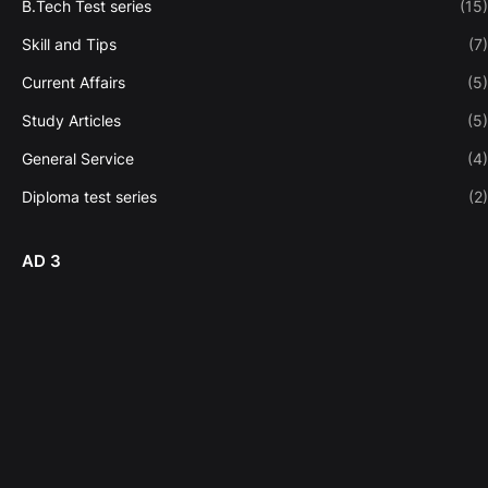
B.Tech Test series
(15)
Skill and Tips
(7)
Current Affairs
(5)
Study Articles
(5)
General Service
(4)
Diploma test series
(2)
AD 3