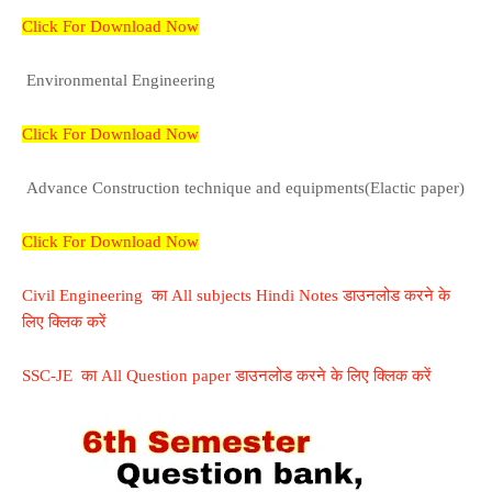
Click For Download Now
Environmental Engineering
Click For Download Now
Advance Construction technique and equipments(Elactic paper)
Click For Download Now
Civil Engineering का All subjects Hindi Notes डाउनलोड करने के
लिए क्लिक करें
SSC-JE का All Question paper डाउनलोड करने के लिए क्लिक करें