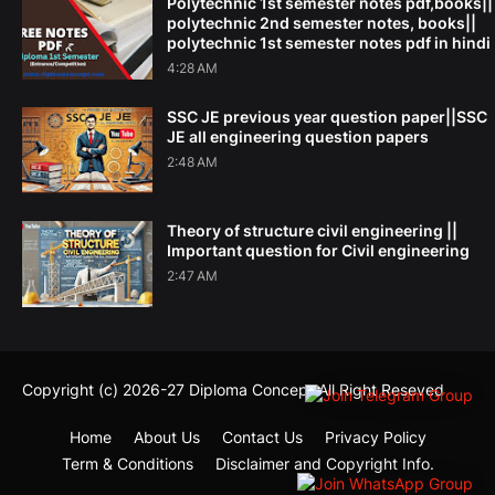
Polytechnic 1st semester notes pdf,books||
polytechnic 2nd semester notes, books||
polytechnic 1st semester notes pdf in hindi
4:28 AM
SSC JE previous year question paper||SSC
JE all engineering question papers
2:48 AM
Theory of structure civil engineering ||
Important question for Civil engineering
2:47 AM
Copyright (c) 2026-27
Diploma Concept
All Right Reseved
Home
About Us
Contact Us
Privacy Policy
Term & Conditions
Disclaimer and Copyright Info.