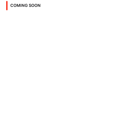
COMING SOON