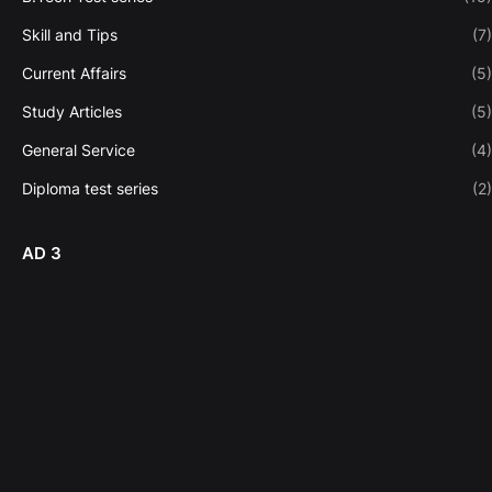
Skill and Tips
(7)
Current Affairs
(5)
Study Articles
(5)
General Service
(4)
Diploma test series
(2)
AD 3