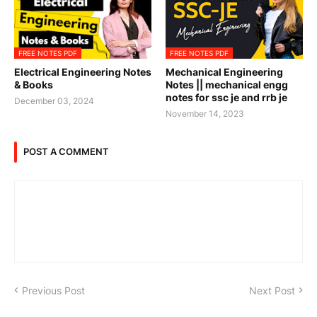
FREE NOTES PDF
FREE NOTES PDF
Electrical Engineering Notes
Mechanical Engineering
& Books
Notes || mechanical engg
notes for ssc je and rrb je
December 03, 2024
November 14, 2023
POST A COMMENT
Previous Post
Next Post