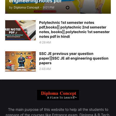
engineering notes pdf
by
Diploma Concept
-
9:01 PM
Polytechnic 1st semester notes
pdf,books|| polytechnic 2nd semester
notes, books|| polytechnic 1st semester
notes pdf in hindi
4:28 AM
SSC JE previous year question
paper||SSC JE all engineering question
papers
2:48 AM
The main purpose of this website to help all the students to
prepare of the courses like Entrance exam, Diploma & B.Tech,