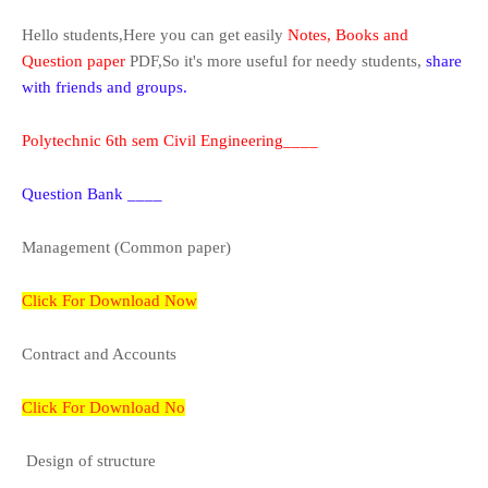
H
ello students,Here you can get easily
Notes, Books and
Question paper
PDF,So it's more useful for needy students,
share
with friends and groups.
Polytechnic 6th sem Civil Engineering____
Question Bank ____
Management (Common paper)
Click For Download Now
Contract and Accounts
Click For Download No
Design of structure