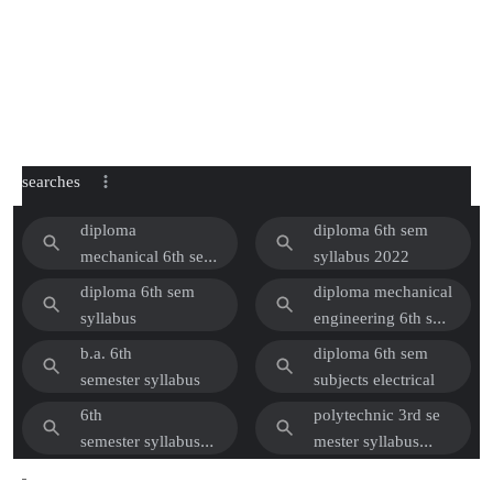
searches
diploma
diploma 6th sem
mechanical 6th sem
syllabus 2022
subjects
diploma 6th sem
diploma mechanical
syllabus
engineering 6th se
m syllabus pdf
b.a. 6th
diploma 6th sem
2022
semester syllabus
subjects electrical
6th
polytechnic 3rd se
semester syllabus
mester syllabus
2022
2022 electrical