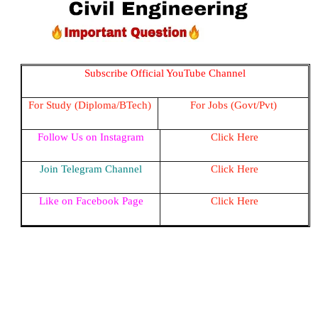
Subscribe Official YouTube Channel
For Study (Diploma/BTech)
For Jobs (Govt/Pvt)
Follow Us on Instagram
Click Here
Join Telegram Channel
Click Here
Like on Facebook Page
Click Here