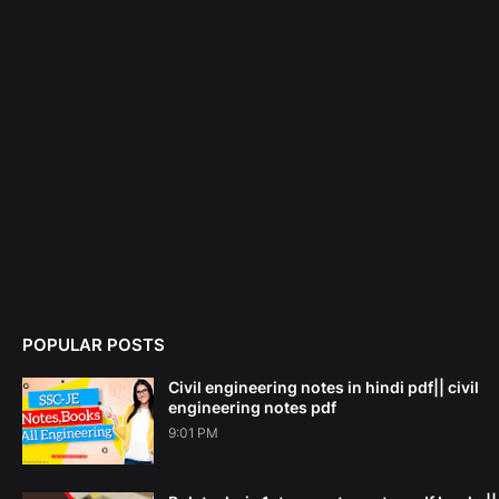
POPULAR POSTS
Civil engineering notes in hindi pdf|| civil
engineering notes pdf
9:01 PM