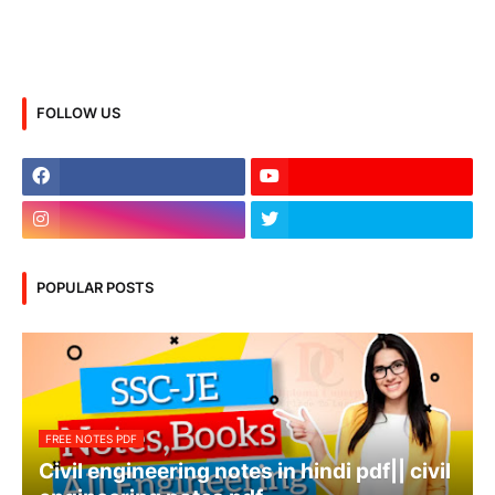
FOLLOW US
POPULAR POSTS
FREE NOTES PDF
Civil engineering notes in hindi pdf|| civil