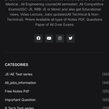
Medical , All Engineering course(All semester) ,All Competitive
Exams(SSC-JE, RRB-JE or More) and also get Educational
news, Video Lecture, Jobs updates(All Technical & Non-
Technical). ®Here Available all type of Notes PDF, Questions
Paper of All Over Exams
CATEGORIES
JE-AE Test series
(35)
All_jobs_information
(34)
Free Notes Pdf
(25)
Important Question
(25)
B.Tech Test series
(15)