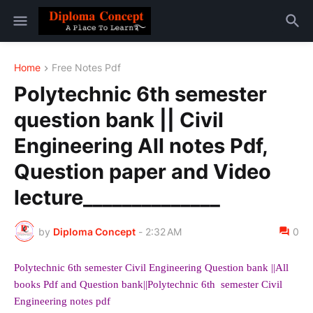
Home
Free Notes Pdf
Polytechnic 6th semester
question bank || Civil
Engineering All notes Pdf,
Question paper and Video
lecture______________
by
Diploma Concept
-
2:32 AM
0
Polytechnic 6th
semester Civil Engineering Question bank ||All
books Pdf and Question bank||Polytechnic 6th semester Civil
Engineering notes pdf