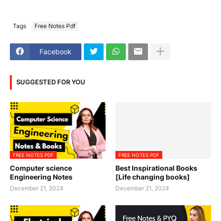
Tags
Free Notes Pdf
Facebook
SUGGESTED FOR YOU
FREE NOTES PDF
FREE NOTES PDF
Computer science
Best Inspirational Books
Engineering Notes
[Life changing books]
December 21, 2024
December 21, 2024