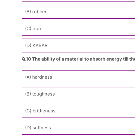
(B) rubber
(C) iron
(D) KABAR
Q.10 The ability of a material to absorb energy till 
(A) hardness
(B) toughness
(C) brittleness
(D) softness