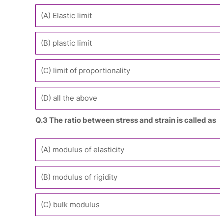
(A) Elastic limit
(B) plastic limit
(C) limit of proportionality
(D) all the above
Q.3 The ratio between stress and strain is called as
(A) modulus of elasticity
(B) modulus of rigidity
(C) bulk modulus