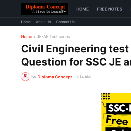
HOME
FREE NOTES
Home
About Us
Contact Us
Home
JE-AE Test series
Civil Engineering test
Question for SSC JE 
by
Diploma Concept
-
1:14 AM