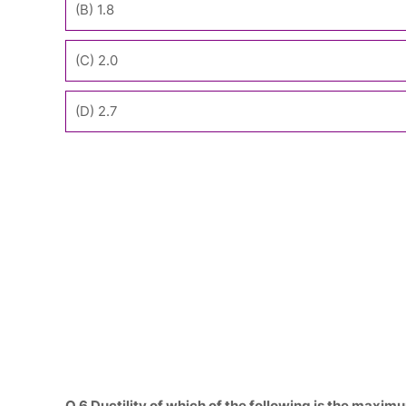
(B) 1.8
(C) 2.0
(D) 2.7
Q.6 Ductility of which of the following is the maxim