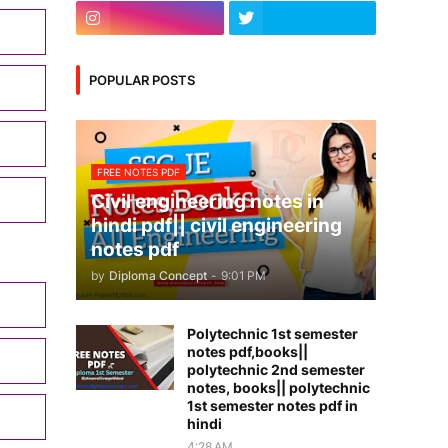
POPULAR POSTS
FREE NOTES PDF
Civil engineering notes in
hindi pdf|| civil engineering
notes pdf
by
Diploma Concept
-
9:01 PM
Polytechnic 1st semester
notes pdf,books||
polytechnic 2nd semester
notes, books|| polytechnic
1st semester notes pdf in
hindi
4:28 AM