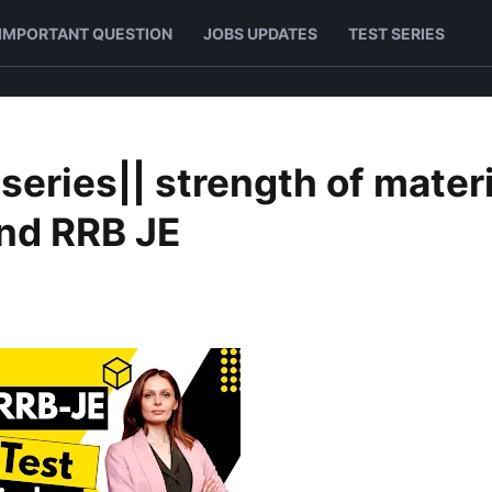
IMPORTANT QUESTION
JOBS UPDATES
TEST SERIES
 series|| strength of mater
and RRB JE