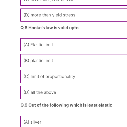
(D) more than yield stress
Q.8 Hooke's law is valid upto
(A) Elastic limit
(B) plastic limit
(C) limit of proportionality
(D) all the above
Q.9 Out of the following which is least elastic
(A) silver