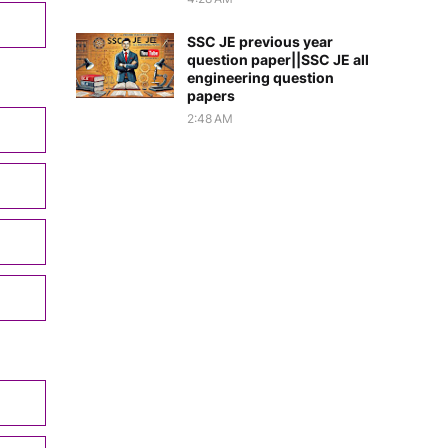
SSC JE previous year
question paper||SSC JE all
engineering question
papers
2:48 AM