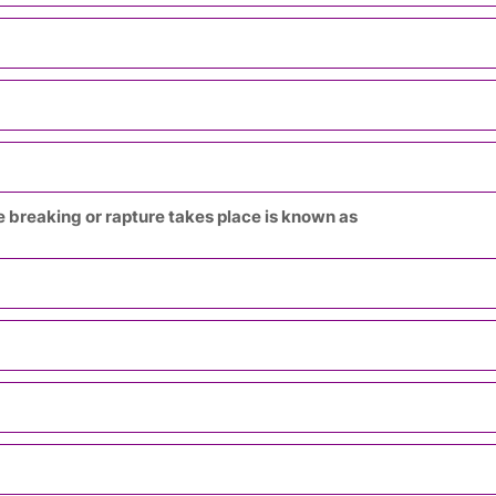
the breaking or rapture takes place is known as