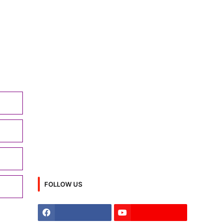
FOLLOW US