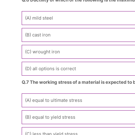
(A) mild steel
(B) cast iron
(C) wrought iron
(D) all options is correct
Q.7 The working stress of a material is expected to 
(A) equal to ultimate stress
(B) equal to yield stress
(C) less than yield stress