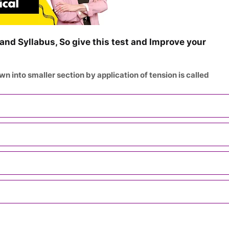
and Syllabus, So give this test and Improve your
wn into smaller section by application of tension is called