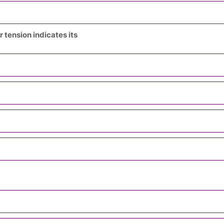
 tension indicates its