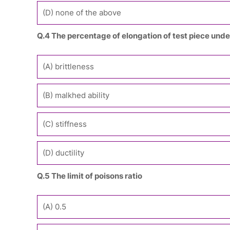
(D) none of the above
Q.4 The percentage of elongation of test piece under
(A) brittleness
(B) malkhed ability
(C) stiffness
(D) ductility
Q.5 The limit of poisons ratio
(A) 0.5