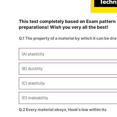
This test completely based on Exam pattern 
preparations! Wish you very all the best!
Q.1 The property of a material by which it can be dra
(A) plasticity
(B) ductility
(C) elasticity
(D) maleability
Q.2 Every material obeys, Hook's low within its