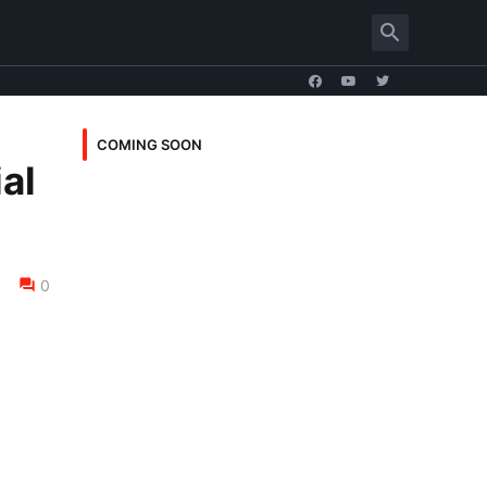
COMING SOON
ial
0