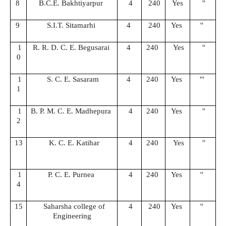
8
B.C.E. Bakhtiyarpur
4
240
Yes
''
9
S.I.T. Sitamarhi
4
240
Yes
''
1
R. R. D. C. E. Begusarai
4
240
Yes
''
0
1
S. C. E. Sasaram
4
240
Yes
'''
1
1
B. P. M. C. E. Madhepura
4
240
Yes
''
2
13
K. C. E. Katihar
4
240
Yes
''
1
P. C. E. Purnea
4
240
Yes
''
4
15
Saharsha college of
4
240
Yes
''
Engineering