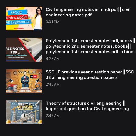
Civil engineering notes in hindi pdf|| civil
engineering notes pdf
9:01 PM
Polytechnic 1st semester notes pdf,books||
polytechnic 2nd semester notes, books||
polytechnic 1st semester notes pdf in hindi
4:28 AM
SSC JE previous year question paper||SSC
JE all engineering question papers
2:48 AM
Theory of structure civil engineering ||
Important question for Civil engineering
2:47 AM