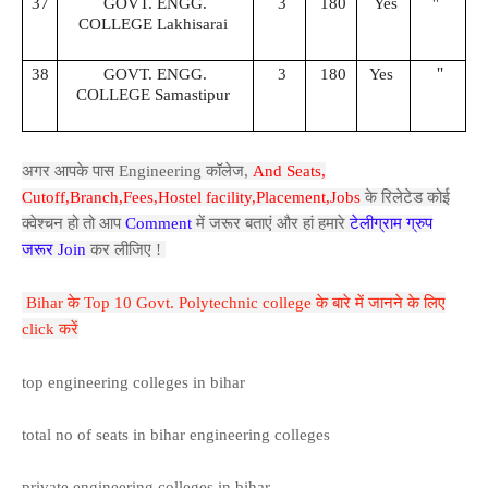
37
GOVT. ENGG.
3
180
Yes
''
COLLEGE Lakhisarai
''
38
GOVT. ENGG.
3
180
Yes
COLLEGE Samastipur
अगर आपके पास Engineering कॉलेज,
And Seats,
Cutoff,Branch,Fees,Hostel facility,P
lacement,Jobs
के रिलेटेड कोई
क्वेश्चन हो तो आप
Comment
में जरूर बताएं और हां हमारे
टेलीग्राम ग्रुप
जरूर Join
कर लीजिए !
Bihar के Top 10 Govt. Polytechnic college के बारे में जानने के लिए
click करें
top engineering colleges in bihar
total no of seats in bihar engineering colleges
private engineering colleges in bihar