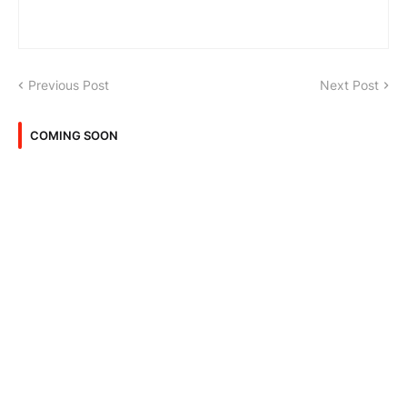
Previous Post
Next Post
COMING SOON