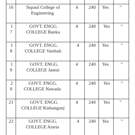
16
Supaul College of
4
240
Yes
''
Engineering
1
GOVT. ENGG.
4
240
Yes
''
7
COLLEGE Banka
1
GOVT. ENGG.
4
240
Yes
''
8
COLLEGE Vaishali
1
GOVT. ENGG.
4
240
Yes
''
9
COLLEGE Jamui
2
GOVT. ENGG.
4
240
Yes
''
0
COLLEGE Nawada
21
GOVT. ENGG.
4
240
Yes
''
COLLEGE Kishanganj
22
GOVT. ENGG.
4
240
Yes
''
COLLEGE Araria