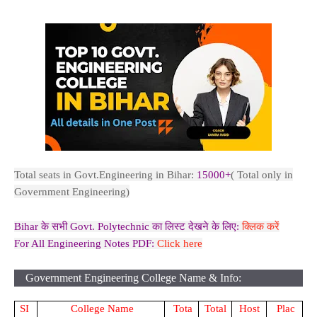
Total seats in Govt.Engineering in Bihar:
15000+
( Total only in
Government Engineering)
Bihar के सभी Govt. Polytechnic का लिस्ट देखने के लिए:
क्लिक करें
For All Engineering Notes PDF:
Click here
Government Engineering College Name & Info:
SI
College Name
Tota
Total
Host
Plac