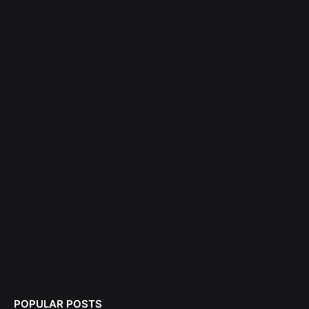
POPULAR POSTS