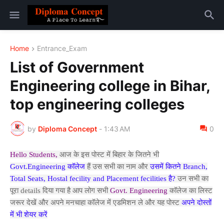
Home
Entrance_Exam
List of Government
Engineering college in Bihar,
top engineering colleges
by
Diploma Concept
-
1:43 AM
0
Hello Students,
आज के इस पोस्ट में बिहार के जितने भी
Govt.Engineering कॉलेज
हैं उस सभी का नाम और
उसमें कितने Branch,
Total Seats, Hostal fecility and Placement fecilities है?
उन सभी का
पूरा details दिया गया है आप लोग सभी
Govt. Engineering
कॉलेज का लिस्ट
जरूर देखें और अपने मनचाहा कॉलेज में एडमिशन ले और यह पोस्ट
अपने दोस्तों
में भी शेयर करें