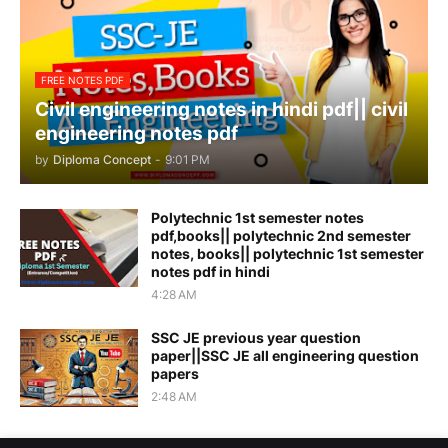
FREE NOTES PDF
Civil engineering notes in hindi pdf|| civil
engineering notes pdf
by
Diploma Concept
-
9:01 PM
Polytechnic 1st semester notes
pdf,books|| polytechnic 2nd semester
notes, books|| polytechnic 1st semester
notes pdf in hindi
4:28 AM
SSC JE previous year question
paper||SSC JE all engineering question
papers
2:48 AM