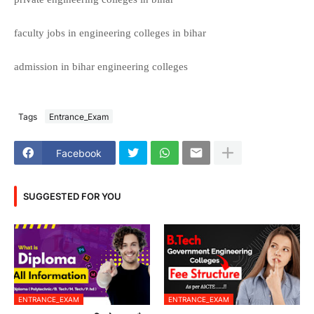
faculty jobs in engineering colleges in bihar
admission in bihar engineering colleges
Tags
Entrance_Exam
Facebook
SUGGESTED FOR YOU
ENTRANCE_EXAM
ENTRANCE_EXAM