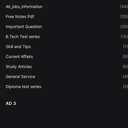
All_jobs_information
(34)
Free Notes Pdf
(25)
Important Question
(25)
B.Tech Test series
(15)
Skill and Tips
(7)
Current Affairs
(5)
Study Articles
(5)
General Service
(4)
Diploma test series
(2)
AD 3