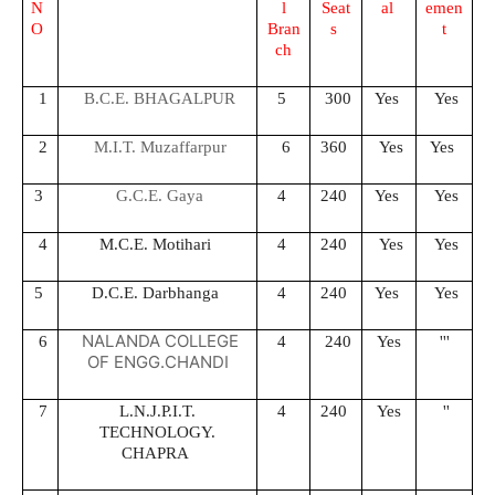
N
l
Seat
al
emen
O
Bran
s
t
ch
1
B.C.E. BHAGALPUR
5
300
Yes
Yes
2
M.I.T. Muzaffarpur
6
360
Yes
Yes
3
G.C.E. Gaya
4
240
Yes
Yes
4
M.C.E. Motihari
4
240
Yes
Yes
5
D.C.E. Darbhanga
4
240
Yes
Yes
NALANDA COLLEGE
6
4
240
Yes
'''
OF ENGG.CHANDI
7
L.N.J.P.I.T.
4
240
Yes
''
TECHNOLOGY.
CHAPRA