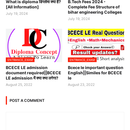
What is diploma डिप्लोमा क्या है?
B.Tech Fees 2024 -
[All Information]
Complete Fee Structure of
bihar engineering Colleges
July 19, 2024
July 19, 2024
ENTRANCE_EXAM
ENTRANCE_EXAM
BCECE LE admission
Bcece le important question
document required||BCECE
English||Similes for BCECE
LE admission में क्या क्या लगेगा?
le
August 25, 2022
August 23, 2022
POST A COMMENT