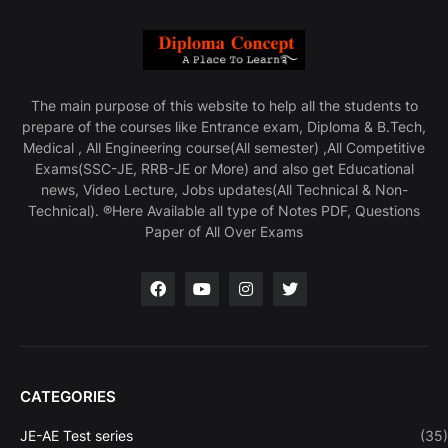
The main purpose of this website to help all the students to
prepare of the courses like Entrance exam, Diploma & B.Tech,
Medical , All Engineering course(All semester) ,All Competitive
Exams(SSC-JE, RRB-JE or More) and also get Educational
news, Video Lecture, Jobs updates(All Technical & Non-
Technical). ®Here Available all type of Notes PDF, Questions
Paper of All Over Exams
CATEGORIES
JE-AE Test series
(35)