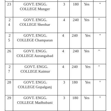
23
GOVT. ENGG.
3
180
Yes
''
COLLEGE Munger
2
GOVT. ENGG.
4
240
Yes
''
4
COLLEGE Sheohar
2
GOVT. ENGG.
4
240
Yes
''
5
COLLEGE Champaran
26
GOVT. ENGG.
4
240
Yes
''
COLLEGE Aurangabad
2
GOVT. ENGG.
4
240
Yes
''
7
COLLEGE Kaimur
28
GOVT. ENGG.
3
180
Yes
''
COLLEGE Gopalganj
29
GOVT. ENGG.
3
180
Yes
''
COLLEGE Madhubani