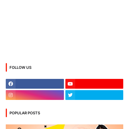
FOLLOW US
POPULAR POSTS