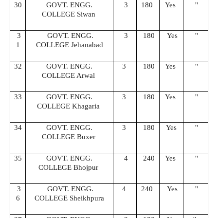
30
GOVT. ENGG.
3
180
Yes
''
COLLEGE Siwan
3
GOVT. ENGG.
3
180
Yes
''
1
COLLEGE Jehanabad
32
GOVT. ENGG.
3
180
Yes
''
COLLEGE Arwal
33
GOVT. ENGG.
3
180
Yes
''
COLLEGE Khagaria
34
GOVT. ENGG.
3
180
Yes
''
COLLEGE Buxer
35
GOVT. ENGG.
4
240
Yes
''
COLLEGE Bhojpur
3
GOVT. ENGG.
4
240
Yes
''
6
COLLEGE Sheikhpura